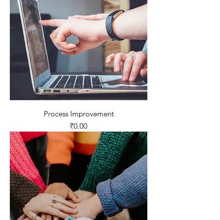
Process Improvement
Price
₹0.00