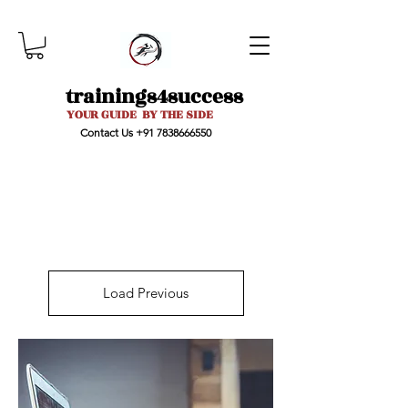
trainings4success
YOUR GUIDE BY THE SIDE
Contact Us
+91 7838666550
Load Previous